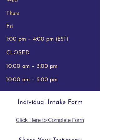
Wed
Thurs
Fri
1:00 pm – 4:00 pm
(EST)
CLOSED
10:00 am – 3:00 pm
10:00 am – 2:00 pm
Individual Intake Form
Click Here to Complete Form