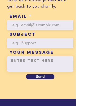
Send us a message and we’ll
get back to you shortly.
Email
Subject
YOUR MESSAGE
Send