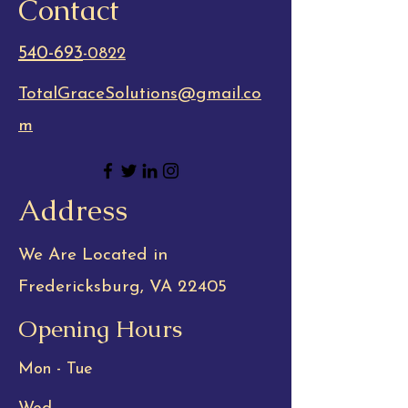
Contact
540-693
-0822
TotalGraceSolutions@gmail.co
m
Address
We Are Located in
Fredericksburg, VA 22405
Opening Hours
Mon - Tue