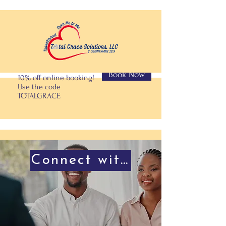
Book Now
10% off online booking!
Use the code
TOTALGRACE
Connect with Us!