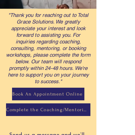
"Thank you for reaching out to Total
Grace Solutions. We greatly
appreciate your interest and look
forward to assisting you. For
inquiries regarding coaching,
consulting, mentoring, or booking
workshops, please complete the form
below. Our team will respond
promptly within 24-48 hours. We're
here to support you on your journey
to success."
Book An Appointment Online
Complete the Coaching/Mentoring Intake Form