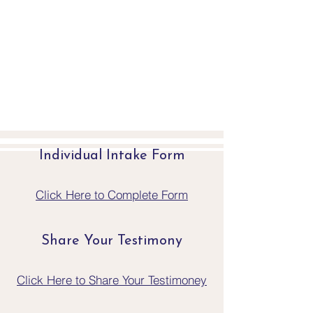
Individual Intake Form
Click Here to Complete Form
Share Your Testimony
Click Here to Share Your Testimoney