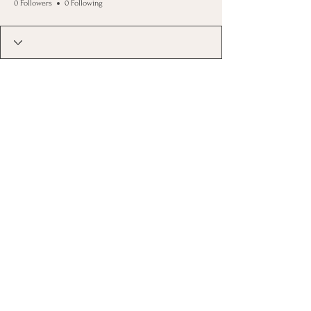
0 Followers
0 Following