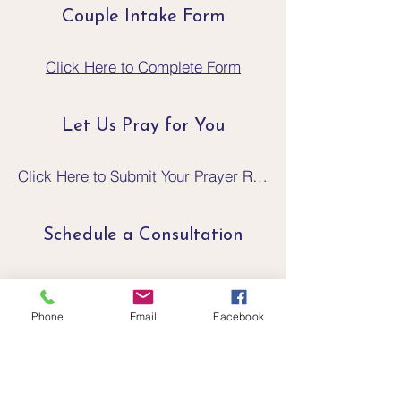
Couple Intake Form
Click Here to Complete Form
Let Us Pray for You
Click Here to Submit Your Prayer Request
Schedule a Consultation
Click Here to Schedule a Consultation
Phone
Email
Facebook
If You Are In A Crisis
Crisis Text Line text CONNECT to
741741