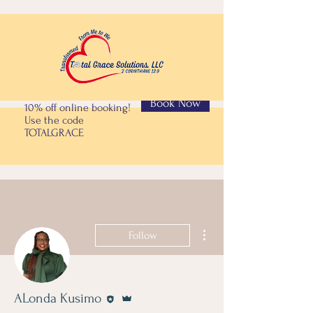
Book Now
10% off online booking!
Use the code
TOTALGRACE
More actions
Follow
Editor
Admin
ALonda Kusimo