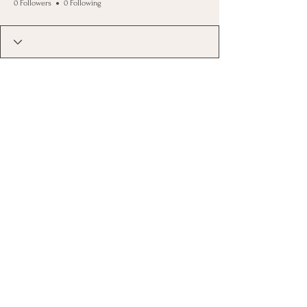
0 Followers
0 Following