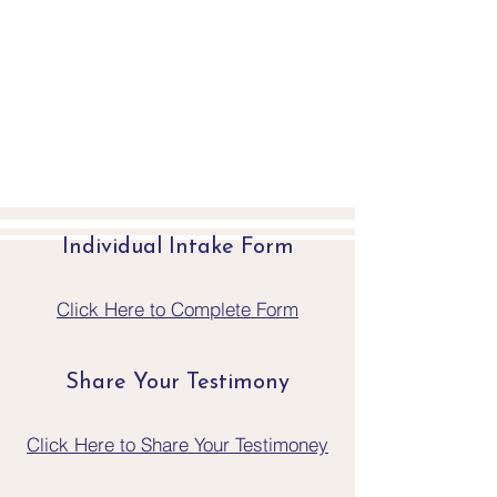
Individual Intake Form
Click Here to Complete Form
Share Your Testimony
Click Here to Share Your Testimoney