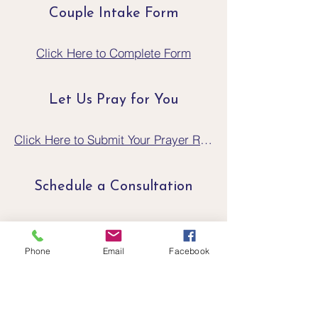
Couple Intake Form
Click Here to Complete Form
Let Us Pray for You
Click Here to Submit Your Prayer Request
Schedule a Consultation
Click Here to Schedule a Consultation
Phone
Email
Facebook
If You Are In A Crisis
Crisis Text Line text CONNECT to
741741