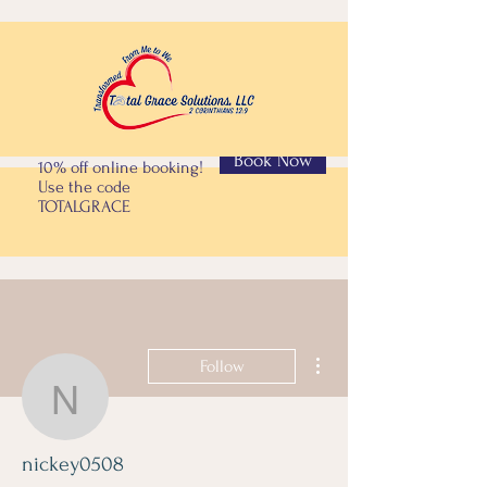
Book Now
10% off online booking!
Use the code
TOTALGRACE
More actions
Follow
nickey0508
nickey0508